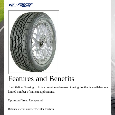
Features and Benefits
The Lifeliner Touring SLE is a premium all-season touring tire that is available in a
limited number of fitment applications.
Optimized Tread Compound:
Balances wear and wet/winter traction