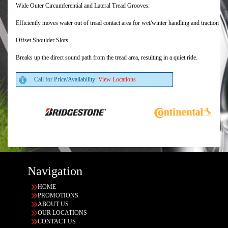
Wide Outer Circumferential and Lateral Tread Grooves:
Efficiently moves water out of tread contact area for wet/winter handling and traction
Offset Shoulder Slots
Breaks up the direct sound path from the tread area, resulting in a quiet ride.
Call for Price/Availability:
View Locations
Navigation
HOME
PROMOTIONS
ABOUT US
OUR LOCATIONS
CONTACT US