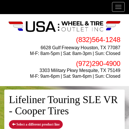
Menu
(832)564-1248
6628 Gulf Freeway Houston, TX 77087
M-F: 8am-5pm | Sat: 8am-3pm | Sun: Closed
(972)290-4900
3303 Military Pkwy Mesquite, TX 75149
M-F: 9am-6pm | Sat: 9am-6pm | Sun: Closed
Lifeliner Touring SLE VR
- Cooper Tires
Select a different product line