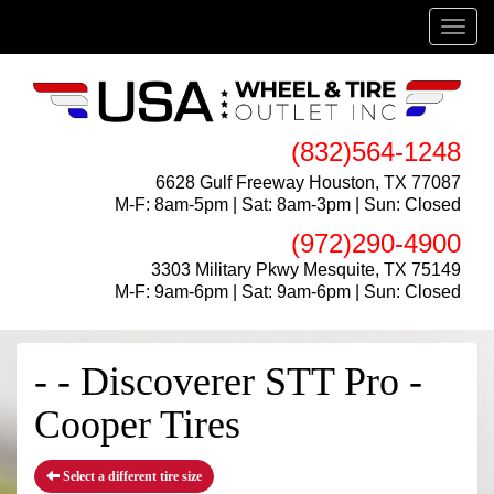
Menu
(832)564-1248
6628 Gulf Freeway Houston, TX 77087
M-F: 8am-5pm | Sat: 8am-3pm | Sun: Closed
(972)290-4900
3303 Military Pkwy Mesquite, TX 75149
M-F: 9am-6pm | Sat: 9am-6pm | Sun: Closed
- - Discoverer STT Pro -
Cooper Tires
Select a different tire size