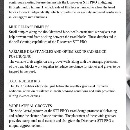
continuous cleating feature that assists the Discoverer STT PRO in digging
through muddy terrain. The back side of this face is ramped to allow the tread
blocks to work independently which provides better stability and tread conformity
in less aggressive situations.
MUD RELEASE DIMPLES
Small dimples along the shoulder tread block walls create mini air pockets that
help prevent mud from sticking between the tread blocks. These dimples aid in
the self-cleaning capabilities of the Discoverer STT PRO.
VARIABLE DRAFT ANGLES AND OPTIMIZED TREAD BLOCK
POSITIONING
The variable draft angles on the groove walls along with the strategic placement
of the tread blocks work together to reduce the chance for stones and gravel to be
trapped in the tread.
360Â° RUBBER RIB
The 360Â° rubber rib located just below the â€œflex groove,â€ provides
additional abrasion resistance in harsh off-road conditions and curb protection
during in-town driving.
WIDE LATERAL GROOVES
The wide, lateral grooves of the STT PRO's tread design promote self-cleaning
and reduce the chance of stone retention. The placement of these wide grooves
provides exceptional mud traction and also gives the Discoverer STT PRO a
unique, aggressive look.