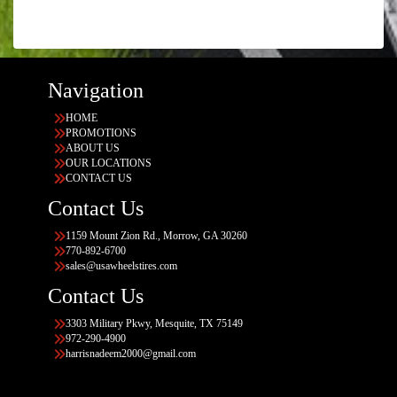
Navigation
HOME
PROMOTIONS
ABOUT US
OUR LOCATIONS
CONTACT US
Contact Us
1159 Mount Zion Rd., Morrow, GA 30260
770-892-6700
sales@usawheelstires.com
Contact Us
3303 Military Pkwy, Mesquite, TX 75149
972-290-4900
harrisnadeem2000@gmail.com