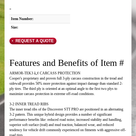
-
Item Number:
Size:
REQUEST A QUOTE
Features and Benefits of Item #
ARMOR-TEK3 â„¢ CARCASS PROTECTION
Cooper's proprietary and proven full 3-ply carcass construction in the tread and
sidewall provides 50% more protection against impact damage than standard 2-
ply tires. The third ply is oriented at an optimal angle to the first two plys to
maximize carcass protection in extreme off-road conditions.
3-2 INNER TREAD RIBS
The inner tread ribs of the Discoverer STT PRO are positioned in an alternating
3-2 pattern. This unique hybrid design provides a number of significant
performance benefits like: reduced road noise, increased stability and handling,
superior soft surface (trail) and mud traction, balanced wear, and reduced
tendency for vehicle drift commonly experienced on fitments with aggressive off-
road tires.