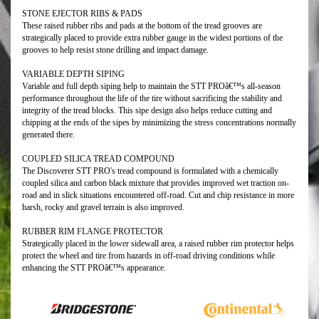
STONE EJECTOR RIBS & PADS
These raised rubber ribs and pads at the bottom of the tread grooves are
strategically placed to provide extra rubber gauge in the widest portions of the
grooves to help resist stone drilling and impact damage.
VARIABLE DEPTH SIPING
Variable and full depth siping help to maintain the STT PROâ€™s all-season
performance throughout the life of the tire without sacrificing the stability and
integrity of the tread blocks. This sipe design also helps reduce cutting and
chipping at the ends of the sipes by minimizing the stress concentrations normally
generated there.
COUPLED SILICA TREAD COMPOUND
The Discoverer STT PRO's tread compound is formulated with a chemically
coupled silica and carbon black mixture that provides improved wet traction on-
road and in slick situations encountered off-road. Cut and chip resistance in more
harsh, rocky and gravel terrain is also improved.
RUBBER RIM FLANGE PROTECTOR
Strategically placed in the lower sidewall area, a raised rubber rim protector helps
protect the wheel and tire from hazards in off-road driving conditions while
enhancing the STT PROâ€™s appearance.