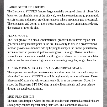
LARGE DEPTH SIDE BITERS
The Discoverer STT PRO features large, specially-designed cleats of rubber (side
biters) on the shoulder area of the sidewall, to enhance traction and grip in muddy
or soft terrains and in rock crawling situations where maximum grip is essential.
The orientation and design of these cleats promotes traction on inclines, reducing
the chances of tire side-slip.
FLEX GROOVE
The "flex groove" is a small, circumferential groove in the buttress region that
generates a designed flex point in the tire. This ability to flex in a predetermined
location provides a smoother ride by helping to dampen the impact generated by
inconsistencies in pavement, potholes and gravel. In tough off-road situations
where tires are sometimes aired down, this groove allows the tread and side biter
to better conform and work together when traversing irregular, tough obstacles.
ALTERNATING MUD SCOOP & ASYMMETRICAL SCALLOP
The asymmetrical scallops on alternating lugs direct mud into the mud scoops to
allow the Discoverer STT PRO to pull through muddy terrains with ease. These
â€œscoopsâ€ act as shovels to consistently dig in as the tire rotates. Scoop by
scoop the Discoverer STT PRO digs in and will confidently pull your vehicle
through the toughest situations.
MUD-FLEX DESIGN
The mud-flex design is where the outside shoulder and intermediate tread ribs are
strategically coupled together along their face. This connection creates a