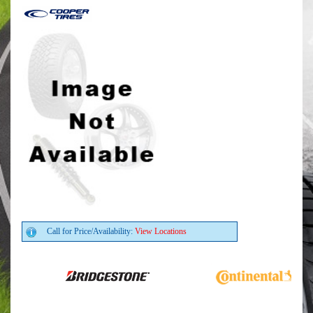
Call for Price/Availability:
View Locations