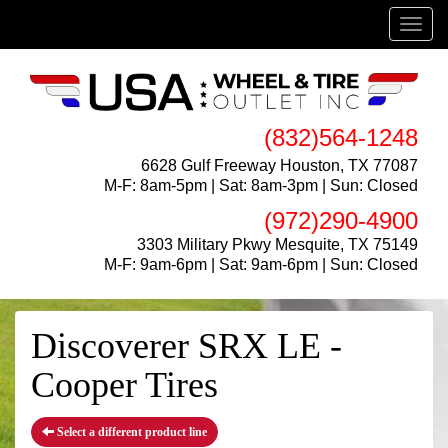
Menu
(832)564-1248
6628 Gulf Freeway Houston, TX 77087
M-F: 8am-5pm | Sat: 8am-3pm | Sun: Closed
(972)290-4900
3303 Military Pkwy Mesquite, TX 75149
M-F: 9am-6pm | Sat: 9am-6pm | Sun: Closed
Discoverer SRX LE -
Cooper Tires
Select a different product line