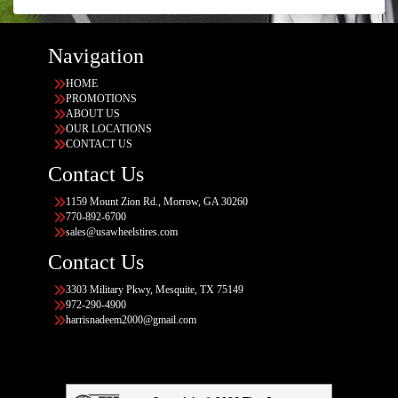
Navigation
HOME
PROMOTIONS
ABOUT US
OUR LOCATIONS
CONTACT US
Contact Us
1159 Mount Zion Rd., Morrow, GA 30260
770-892-6700
sales@usawheelstires.com
Contact Us
3303 Military Pkwy, Mesquite, TX 75149
972-290-4900
harrisnadeem2000@gmail.com