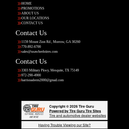
HOME
PROMOTIONS
ABOUT US
OUR LOCATIONS
CONTACT US
Contact Us
1159 Mount Zion Rd., Morrow, GA 30260
770-892-6700
sales@usawheelstires.com
Contact Us
3303 Military Pkwy, Mesquite, TX 75149
972-290-4900
harrisnadeem2000@gmail.com
Copyright © 2026 Tire Guru
Powered by Tire Guru Tire Sites
Tire and automotive dealer websites
Having Trouble Viewing our Site?