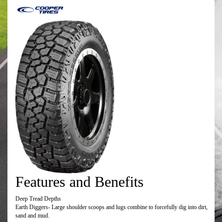
Features and Benefits
Deep Tread Depths
Earth Diggers- Large shoulder scoops and lugs combine to forcefully dig into dirt,
sand and mud.