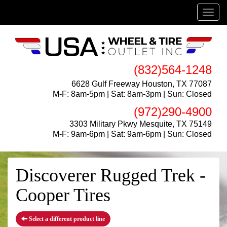
Menu
(832)564-1248
6628 Gulf Freeway Houston, TX 77087
M-F: 8am-5pm | Sat: 8am-3pm | Sun: Closed
(972)290-4900
3303 Military Pkwy Mesquite, TX 75149
M-F: 9am-6pm | Sat: 9am-6pm | Sun: Closed
Discoverer Rugged Trek -
Cooper Tires
Select a different product line