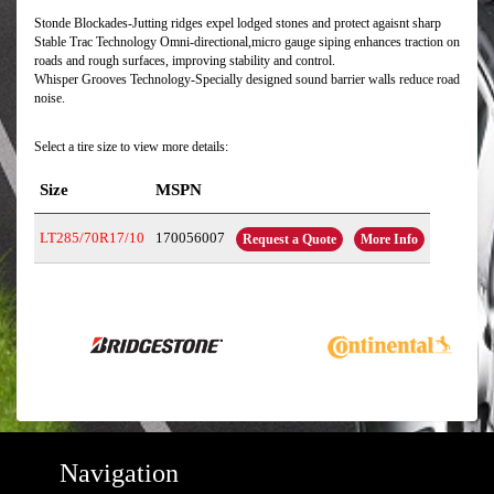
Stonde Blockades-Jutting ridges expel lodged stones and protect agaisnt sharp
Stable Trac Technology Omni-directional,micro gauge siping enhances traction on
roads and rough surfaces, improving stability and control.
Whisper Grooves Technology-Specially designed sound barrier walls reduce road
noise.
Select a tire size to view more details:
Size
MSPN
LT285/70R17/10
170056007
Request a Quote
More Info
Navigation