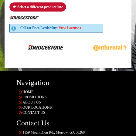
Select a different product line
Call for Price/Availability:
View Locations
Navigation
HOME
PROMOTIONS
ABOUT US
OUR LOCATIONS
CONTACT US
Contact Us
1159 Mount Zion Rd., Morrow, GA 30260