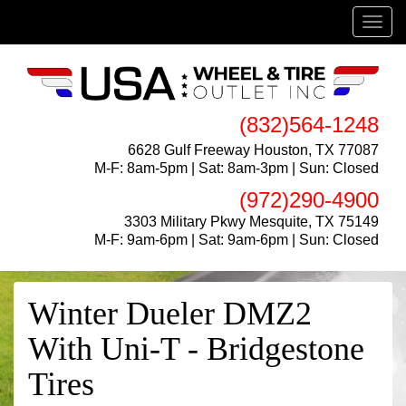
Menu
(832)564-1248
6628 Gulf Freeway Houston, TX 77087
M-F: 8am-5pm | Sat: 8am-3pm | Sun: Closed
(972)290-4900
3303 Military Pkwy Mesquite, TX 75149
M-F: 9am-6pm | Sat: 9am-6pm | Sun: Closed
Winter Dueler DMZ2
With Uni-T - Bridgestone
Tires