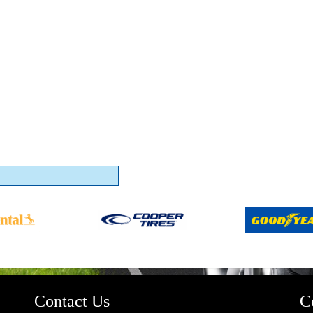
Contact Us
C