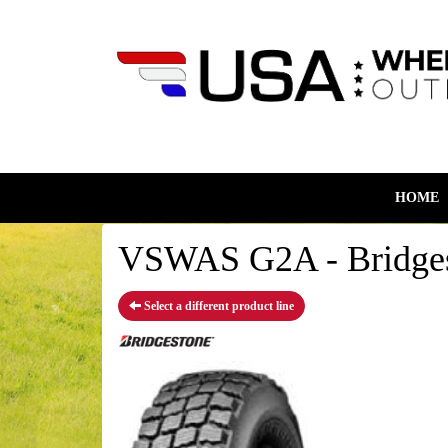
HOME
VSWAS G2A - Bridges
Select a different product line