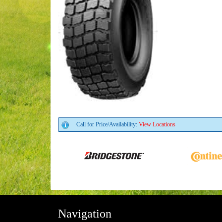
Call for Price/Availability:
View Locations
Navigation