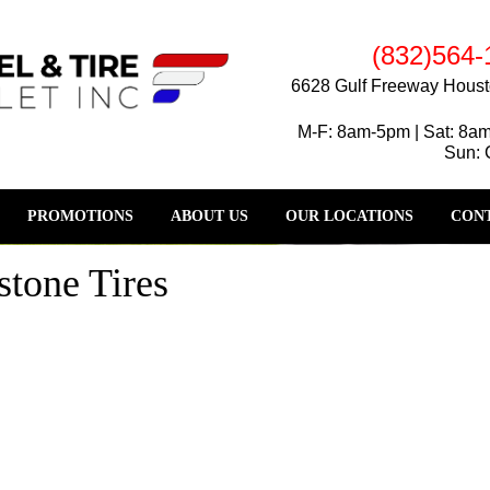
(832)564-
6628 Gulf Freeway Houst
M-F: 8am-5pm | Sat: 8a
Sun: 
PROMOTIONS
ABOUT US
OUR LOCATIONS
CONT
tone Tires