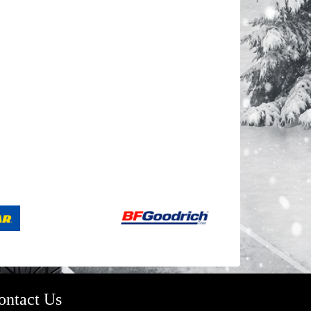
ontact Us