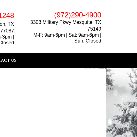
(972)290-4900
1248
3303 Military Pkwy Mesquite, TX
on, TX
75149
77087
M-F: 9am-6pm | Sat: 9am-6pm |
m-3pm |
Sun: Closed
Closed
ACT US