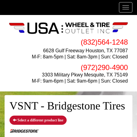
Menu
(832)564-1248
6628 Gulf Freeway Houston, TX 77087
M-F: 8am-5pm | Sat: 8am-3pm | Sun: Closed
(972)290-4900
3303 Military Pkwy Mesquite, TX 75149
M-F: 9am-6pm | Sat: 9am-6pm | Sun: Closed
VSNT - Bridgestone Tires
Select a different product line