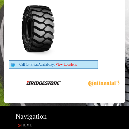
Call for Price/Availability:
View Locations
Navigation
HOME