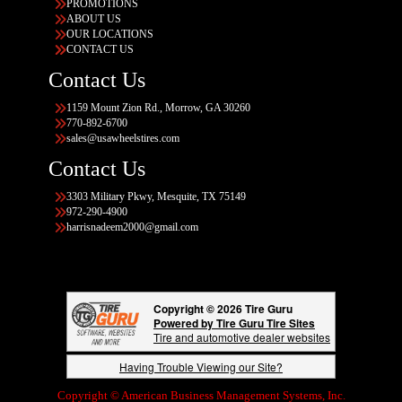
PROMOTIONS
ABOUT US
OUR LOCATIONS
CONTACT US
Contact Us
1159 Mount Zion Rd., Morrow, GA 30260
770-892-6700
sales@usawheelstires.com
Contact Us
3303 Military Pkwy, Mesquite, TX 75149
972-290-4900
harrisnadeem2000@gmail.com
Copyright © 2026 Tire Guru
Powered by Tire Guru Tire Sites
Tire and automotive dealer websites
Having Trouble Viewing our Site?
Copyright © American Business Management Systems, Inc.