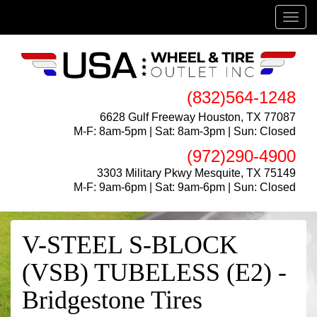
Menu
(832)564-1248
6628 Gulf Freeway Houston, TX 77087
M-F: 8am-5pm | Sat: 8am-3pm | Sun: Closed
(972)290-4900
3303 Military Pkwy Mesquite, TX 75149
M-F: 9am-6pm | Sat: 9am-6pm | Sun: Closed
V-STEEL S-BLOCK
(VSB) TUBELESS (E2) -
Bridgestone Tires