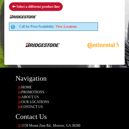
Select a different product line
Call for Price/Availability:
View Locations
Navigation
HOME
PROMOTIONS
ABOUT US
OUR LOCATIONS
CONTACT US
Contact Us
1159 Mount Zion Rd., Morrow, GA 30260