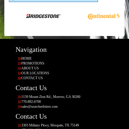
Navigation
HOME
PROMOTIONS
ABOUT US
OUR LOCATIONS
CONTACT US
Contact Us
1159 Mount Zion Rd., Morrow, GA 30260
770-892-6700
sales@usawheelstires.com
Contact Us
3303 Military Pkwy, Mesquite, TX 75149