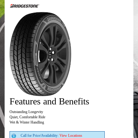
Features and Benefits
Outstanding Longevity
Quiet, Comfortable Ride
Wet & Winter Handling
Call for Price/Availability:
View Locations