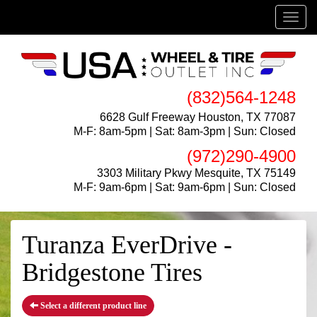
Menu
(832)564-1248
6628 Gulf Freeway Houston, TX 77087
M-F: 8am-5pm | Sat: 8am-3pm | Sun: Closed
(972)290-4900
3303 Military Pkwy Mesquite, TX 75149
M-F: 9am-6pm | Sat: 9am-6pm | Sun: Closed
Turanza EverDrive -
Bridgestone Tires
Select a different product line