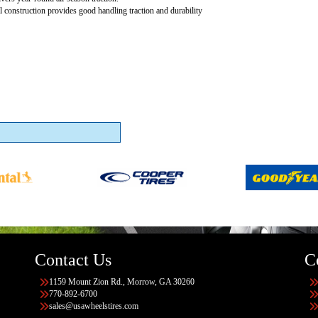
al construction provides good handling traction and durability
Contact Us
C
1159 Mount Zion Rd., Morrow, GA 30260
770-892-6700
sales@usawheelstires.com