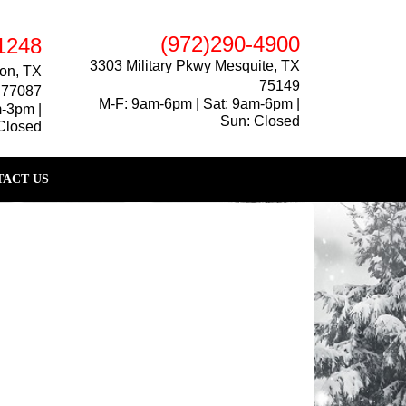
(972)290-4900
1248
3303 Military Pkwy Mesquite, TX
on, TX
75149
77087
M-F: 9am-6pm | Sat: 9am-6pm |
m-3pm |
Sun: Closed
Closed
ACT US