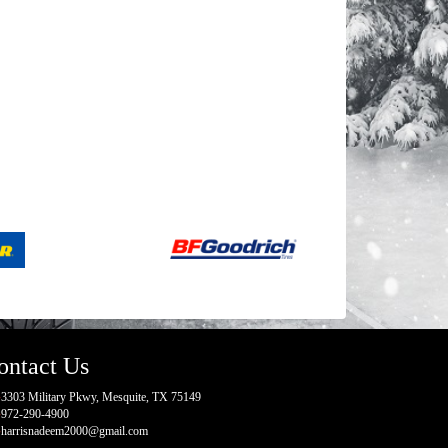
ontact Us
3303 Military Pkwy, Mesquite, TX 75149
972-290-4900
harrisnadeem2000@gmail.com