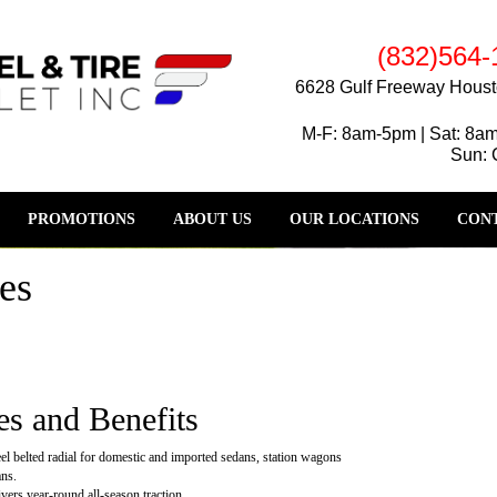
(832)564-
6628 Gulf Freeway Houst
M-F: 8am-5pm | Sat: 8a
Sun: 
PROMOTIONS
ABOUT US
OUR LOCATIONS
CONT
es
es and Benefits
eel belted radial for domestic and imported sedans, station wagons
ns.
vers year-round all-season traction.