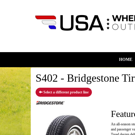
HOME
S402 - Bridgestone Tir
Select a different product line
Featur
An all-season st
and passenger va
Tread design deli