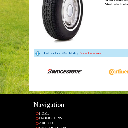
Steel belted radi
Call for Price/Availability:
View Locations
Navigation
HOME
PROMOTIONS
ABOUT US