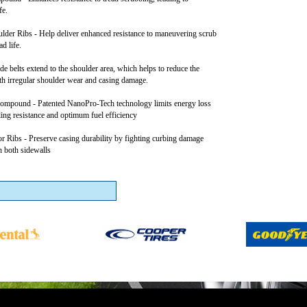
fe.
lder Ribs - Help deliver enhanced resistance to maneuvering scrub
d life.
e belts extend to the shoulder area, which helps to reduce the
th irregular shoulder wear and casing damage.
mpound - Patented NanoPro-Tech technology limits energy loss
ling resistance and optimum fuel efficiency
or Ribs - Preserve casing durability by fighting curbing damage
n both sidewalls