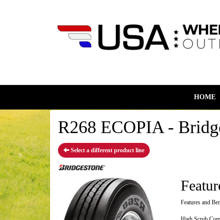
HOME
R268 ECOPIA - Bridge
Select a different product line
Featur
Features and Ben
High Scrub Compo