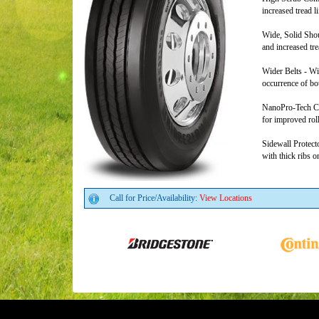
increased tread li
Wide, Solid Shou
and increased trea
Wider Belts - Wid
occurrence of bo
NanoPro-Tech Co
for improved rol
Sidewall Protect
with thick ribs o
Call for Price/Availability:
View Locations