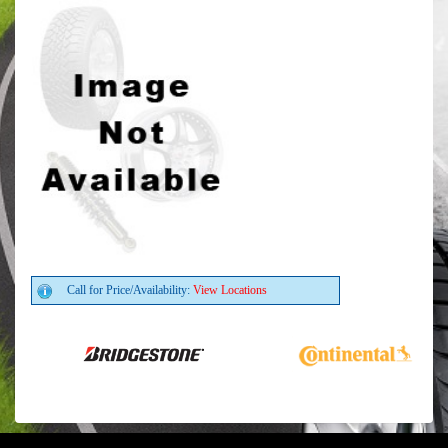
Call for Price/Availability:
View Locations