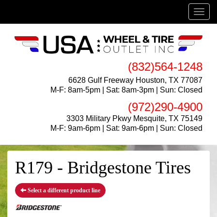
Menu
(832)564-1248
6628 Gulf Freeway Houston, TX 77087
M-F: 8am-5pm | Sat: 8am-3pm | Sun: Closed
(972)290-4900
3303 Military Pkwy Mesquite, TX 75149
M-F: 9am-6pm | Sat: 9am-6pm | Sun: Closed
R179 - Bridgestone Tires
Select a different product line