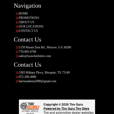
Navigation
HOME
PROMOTIONS
ABOUT US
OUR LOCATIONS
CONTACT US
Contact Us
1159 Mount Zion Rd., Morrow, GA 30260
770-892-6700
sales@usawheelstires.com
Contact Us
3303 Military Pkwy, Mesquite, TX 75149
972-290-4900
harrisnadeem2000@gmail.com
Copyright © 2026 Tire Guru
Powered by Tire Guru Tire Sites
Tire and automotive dealer websites