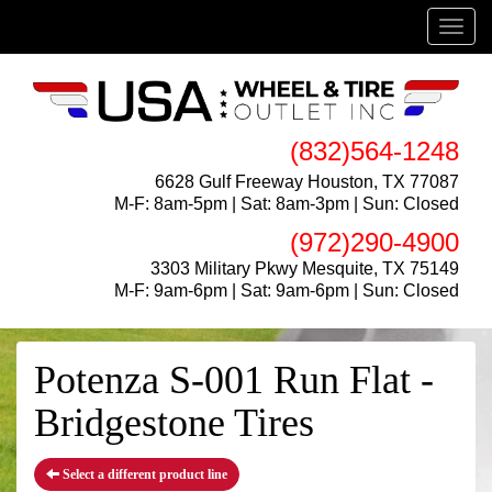
Menu
(832)564-1248
6628 Gulf Freeway Houston, TX 77087
M-F: 8am-5pm | Sat: 8am-3pm | Sun: Closed
(972)290-4900
3303 Military Pkwy Mesquite, TX 75149
M-F: 9am-6pm | Sat: 9am-6pm | Sun: Closed
Potenza S-001 Run Flat -
Bridgestone Tires
Select a different product line