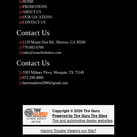
HOME
PROMOTIONS
ABOUT US
OUR LOCATIONS
CONTACT US
Contact Us
1159 Mount Zion Rd., Morrow, GA 30260
770-892-6700
sales@usawheelstires.com
Contact Us
3303 Military Pkwy, Mesquite, TX 75149
972-290-4900
harrisnadeem2000@gmail.com
Copyright © 2026 Tire Guru
Powered by Tire Guru Tire Sites
Tire and automotive dealer websites
Having Trouble Viewing our Site?