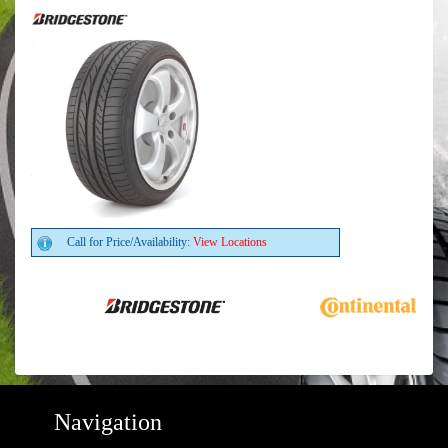
Call for Price/Availability:
View Locations
Navigation