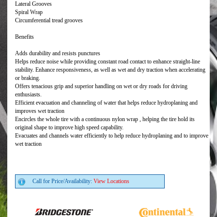
Lateral Grooves
Spiral Wrap
Circumferential tread grooves
Benefits
Adds durability and resists punctures
Helps reduce noise while providing constant road contact to enhance straight-line
stability. Enhance responsiveness, as well as wet and dry traction when accelerating
or braking.
Offers tenacious grip and superior handling on wet or dry roads for driving
enthusiasts.
Efficient evacuation and channeling of water that helps reduce hydroplaning and
improves wet traction
Encircles the whole tire with a continuous nylon wrap , helping the tire hold its
original shape to improve high speed capability.
Evacuates and channels water efficiently to help reduce hydroplaning and to improve
wet traction
Call for Price/Availability:
View Locations