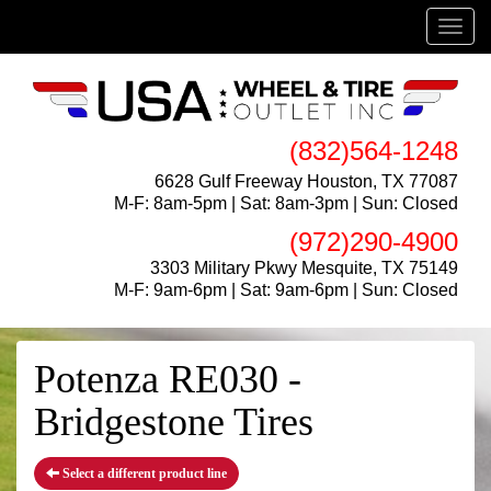
Menu
(832)564-1248
6628 Gulf Freeway Houston, TX 77087
M-F: 8am-5pm | Sat: 8am-3pm | Sun: Closed
(972)290-4900
3303 Military Pkwy Mesquite, TX 75149
M-F: 9am-6pm | Sat: 9am-6pm | Sun: Closed
Potenza RE030 -
Bridgestone Tires
Select a different product line