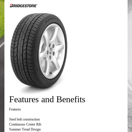
Features and Benefits
Features
Steel belt construction
Continuous Center Rib
Summer Tread Design