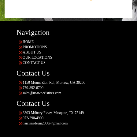
Navigation
HOME
PROMOTIONS
ABOUT US
OUR LOCATIONS
CONTACT US
Contact Us
1159 Mount Zion Rd., Morrow, GA 30260
770-892-6700
sales@usawheelstires.com
Contact Us
3303 Military Pkwy, Mesquite, TX 75149
972-290-4900
harrisnadeem2000@gmail.com