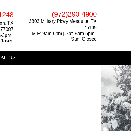
(972)290-4900
1248
3303 Military Pkwy Mesquite, TX
on, TX
75149
77087
M-F: 9am-6pm | Sat: 9am-6pm |
m-3pm |
Sun: Closed
Closed
ACT US