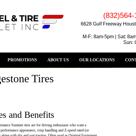
(832)564-
6628 Gulf Freeway Houst
M-F: 8am-5pm | Sat: 8a
Sun: 
PROMOTIONS
ABOUT US
OUR LOCATIONS
CONT
estone Tires
es and Benefits
rmance Summer tires are for driving enthusiasts who want a
 performance appearance, crisp handling and Z-speed rated (or
ty along with dry and wet traction. Often used as Original Equipment