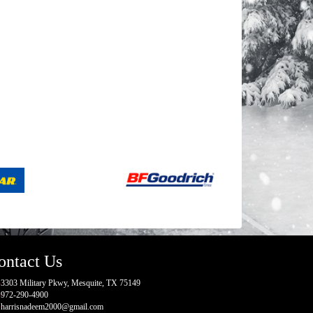
ontact Us
3303 Military Pkwy, Mesquite, TX 75149
972-290-4900
harrisnadeem2000@gmail.com