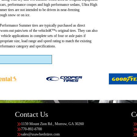
 cars, performance coupes and high performance sedans, Ultra High
er tires are not intended to be driven in near-freezing
rough snow or on ice.
Performance Summer tires are typically purchased as direct
worn-out pairs/sets of the vehicleâ€™s original tires. They can also
 vehicle applications in complete sets of four or axle pairs if
ppropriate size, load range and speed rating to match the existing
rformance category and specifications.
Contact Us
C
1159 Mount Zion Rd., Morrow, GA 30260
770-892-6700
sales@usawheelstires.com