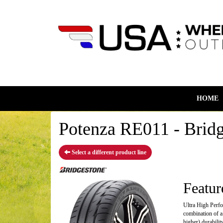
HOME
Potenza RE011 - Bridg
Select a different product line
Featur
Ultra High Perfo
combination of a
higher) durabili