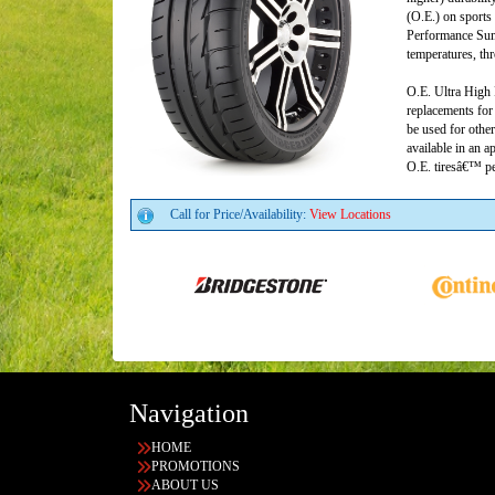
(O.E.) on sports
Performance Summ
temperatures, th
O.E. Ultra High 
replacements for 
be used for other
available in an a
O.E. tiresâ€™ pe
Call for Price/Availability:
View Locations
Navigation
HOME
PROMOTIONS
ABOUT US