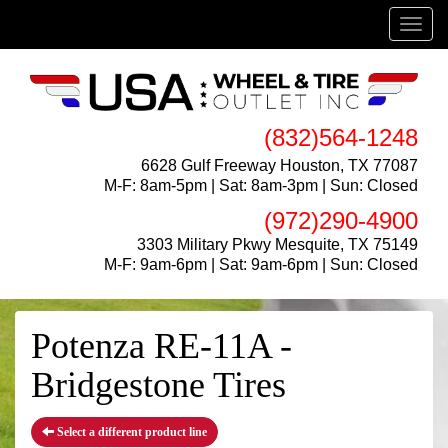
Menu
(832)564-1248
6628 Gulf Freeway Houston, TX 77087
M-F: 8am-5pm | Sat: 8am-3pm | Sun: Closed
(972)290-4900
3303 Military Pkwy Mesquite, TX 75149
M-F: 9am-6pm | Sat: 9am-6pm | Sun: Closed
Potenza RE-11A -
Bridgestone Tires
Select a different product line