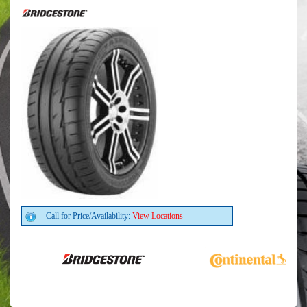
Call for Price/Availability:
View Locations