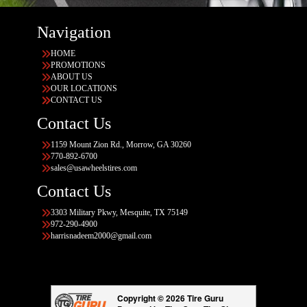
Navigation
HOME
PROMOTIONS
ABOUT US
OUR LOCATIONS
CONTACT US
Contact Us
1159 Mount Zion Rd., Morrow, GA 30260
770-892-6700
sales@usawheelstires.com
Contact Us
3303 Military Pkwy, Mesquite, TX 75149
972-290-4900
harrisnadeem2000@gmail.com
Copyright © 2026 Tire Guru