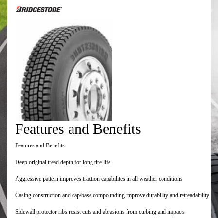
Features and Benefits
Features and Benefits
Deep original tread depth for long tire life
Aggressive pattern improves traction capabilites in all weather conditions
Casing construction and cap/base compounding improve durability and retreadability
Sidewall protector ribs resist cuts and abrasions from curbing and impacts