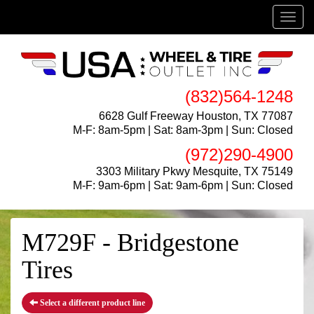
Menu
(832)564-1248
6628 Gulf Freeway Houston, TX 77087
M-F: 8am-5pm | Sat: 8am-3pm | Sun: Closed
(972)290-4900
3303 Military Pkwy Mesquite, TX 75149
M-F: 9am-6pm | Sat: 9am-6pm | Sun: Closed
M729F - Bridgestone
Tires
Select a different product line