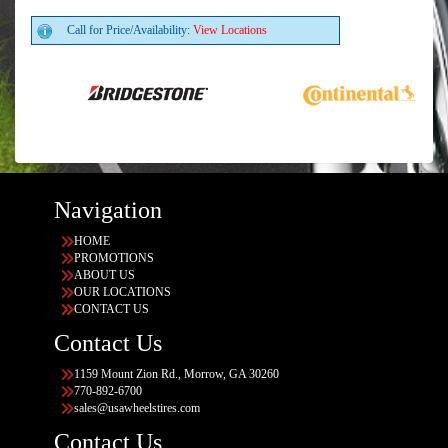
Call for Price/Availability:
View Locations
Navigation
HOME
PROMOTIONS
ABOUT US
OUR LOCATIONS
CONTACT US
Contact Us
1159 Mount Zion Rd., Morrow, GA 30260
770-892-6700
sales@usawheelstires.com
Contact Us