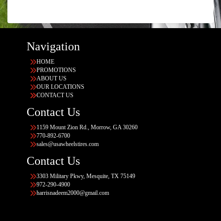
Navigation
HOME
PROMOTIONS
ABOUT US
OUR LOCATIONS
CONTACT US
Contact Us
1159 Mount Zion Rd., Morrow, GA 30260
770-892-6700
sales@usawheelstires.com
Contact Us
3303 Military Pkwy, Mesquite, TX 75149
972-290-4900
harrisnadeem2000@gmail.com