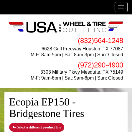
Menu
(832)564-1248
6628 Gulf Freeway Houston, TX 77087
M-F: 8am-5pm | Sat: 8am-3pm | Sun: Closed
(972)290-4900
3303 Military Pkwy Mesquite, TX 75149
M-F: 9am-6pm | Sat: 9am-6pm | Sun: Closed
Ecopia EP150 -
Bridgestone Tires
Select a different product line