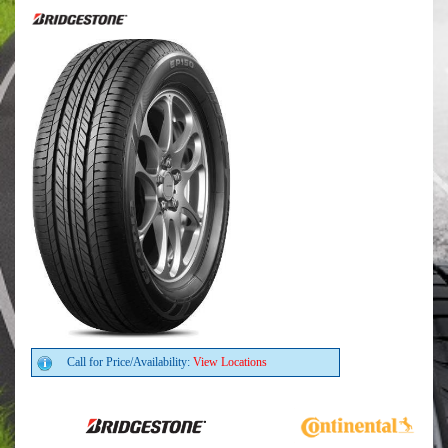
Call for Price/Availability:
View Locations