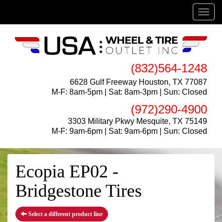
Menu
(832)564-1248
6628 Gulf Freeway Houston, TX 77087
M-F: 8am-5pm | Sat: 8am-3pm | Sun: Closed
(972)290-4900
3303 Military Pkwy Mesquite, TX 75149
M-F: 9am-6pm | Sat: 9am-6pm | Sun: Closed
Ecopia EP02 -
Bridgestone Tires
Select a different product line