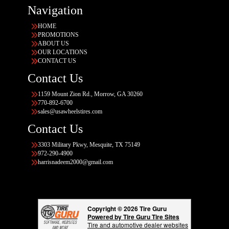
Navigation
HOME
PROMOTIONS
ABOUT US
OUR LOCATIONS
CONTACT US
Contact Us
1159 Mount Zion Rd., Morrow, GA 30260
770-892-6700
sales@usawheelstires.com
Contact Us
3303 Military Pkwy, Mesquite, TX 75149
972-290-4900
harrisnadeem2000@gmail.com
Copyright © 2026 Tire Guru
Powered by Tire Guru Tire Sites
Tire and automotive dealer websites