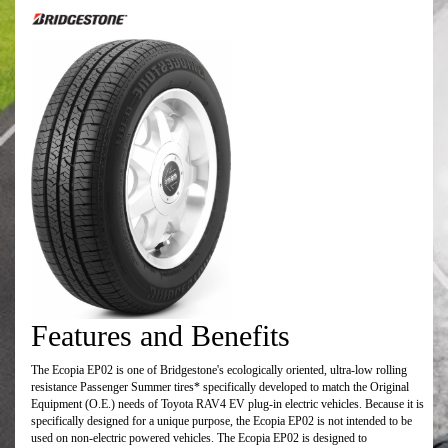
Features and Benefits
The Ecopia EP02 is one of Bridgestone's ecologically oriented, ultra-low rolling
resistance Passenger Summer tires* specifically developed to match the Original
Equipment (O.E.) needs of Toyota RAV4 EV plug-in electric vehicles. Because it is
specifically designed for a unique purpose, the Ecopia EP02 is not intended to be
used on non-electric powered vehicles. The Ecopia EP02 is designed to