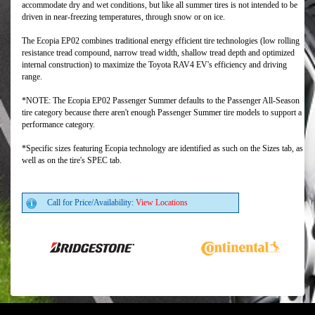
accommodate dry and wet conditions, but like all summer tires is not intended to be
driven in near-freezing temperatures, through snow or on ice.
The Ecopia EP02 combines traditional energy efficient tire technologies (low rolling
resistance tread compound, narrow tread width, shallow tread depth and optimized
internal construction) to maximize the Toyota RAV4 EV's efficiency and driving
range.
*NOTE: The Ecopia EP02 Passenger Summer defaults to the Passenger All-Season
tire category because there aren't enough Passenger Summer tire models to support a
performance category.
*Specific sizes featuring Ecopia technology are identified as such on the Sizes tab, as
well as on the tire's SPEC tab.
Call for Price/Availability:
View Locations