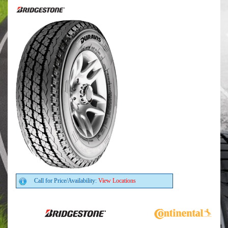
Call for Price/Availability:
View Locations