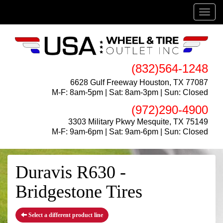
Menu
(832)564-1248
6628 Gulf Freeway Houston, TX 77087
M-F: 8am-5pm | Sat: 8am-3pm | Sun: Closed
(972)290-4900
3303 Military Pkwy Mesquite, TX 75149
M-F: 9am-6pm | Sat: 9am-6pm | Sun: Closed
Duravis R630 -
Bridgestone Tires
Select a different product line