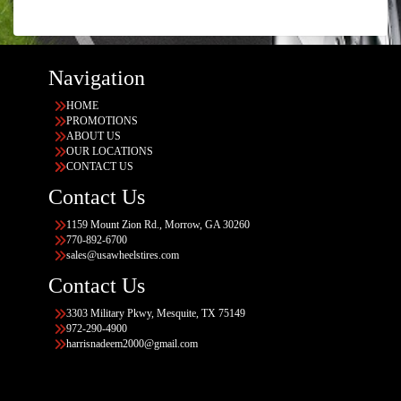
Navigation
HOME
PROMOTIONS
ABOUT US
OUR LOCATIONS
CONTACT US
Contact Us
1159 Mount Zion Rd., Morrow, GA 30260
770-892-6700
sales@usawheelstires.com
Contact Us
3303 Military Pkwy, Mesquite, TX 75149
972-290-4900
harrisnadeem2000@gmail.com