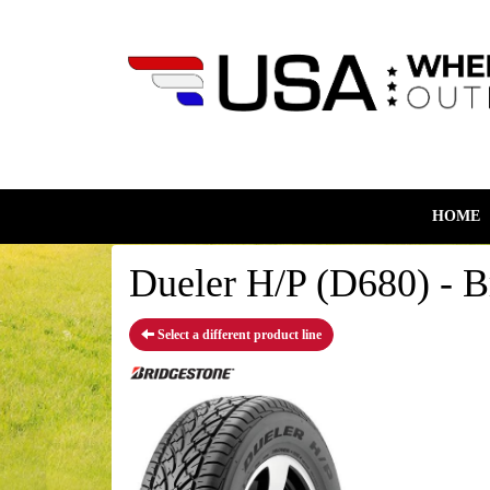
HOME
Dueler H/P (D680) - B
Select a different product line