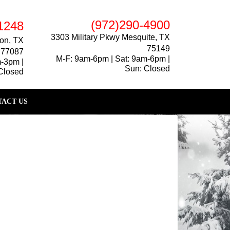
(972)290-4900
1248
3303 Military Pkwy Mesquite, TX
on, TX
75149
77087
M-F: 9am-6pm | Sat: 9am-6pm |
m-3pm |
Sun: Closed
Closed
ACT US