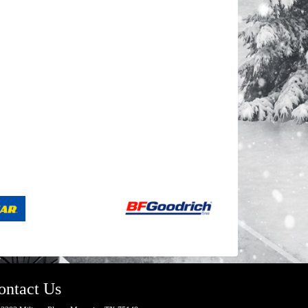
ontact Us