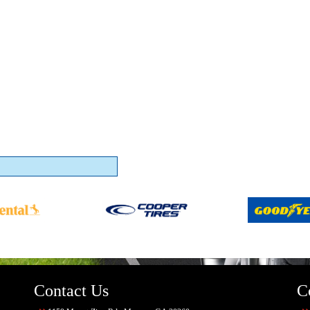
Contact Us
C