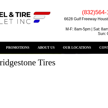
(832)564-
6628 Gulf Freeway Houst
M-F: 8am-5pm | Sat: 8a
Sun: 
PROMOTIONS
ABOUT US
OUR LOCATIONS
CONT
ridgestone Tires