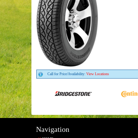
Call for Price/Availability:
View Locations
Navigation