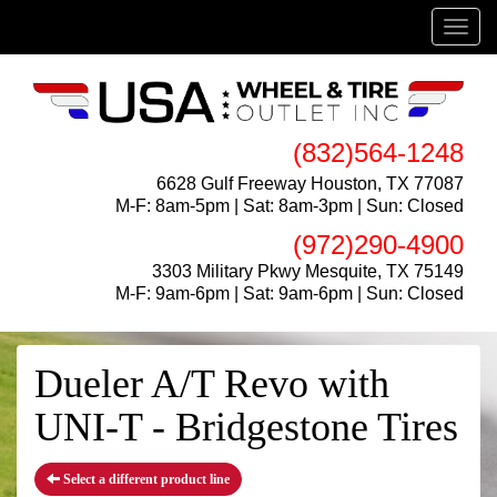
Menu
(832)564-1248
6628 Gulf Freeway Houston, TX 77087
M-F: 8am-5pm | Sat: 8am-3pm | Sun: Closed
(972)290-4900
3303 Military Pkwy Mesquite, TX 75149
M-F: 9am-6pm | Sat: 9am-6pm | Sun: Closed
Dueler A/T Revo with
UNI-T - Bridgestone Tires
Select a different product line