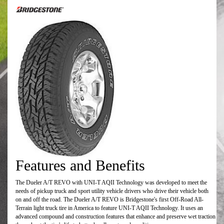
Features and Benefits
The Dueler A/T REVO with UNI-T AQII Technology was developed to meet the
needs of pickup truck and sport utility vehicle drivers who drive their vehicle both
on and off the road. The Dueler A/T REVO is Bridgestone's first Off-Road All-
Terrain light truck tire in America to feature UNI-T AQII Technology. It uses an
advanced compound and construction features that enhance and preserve wet traction