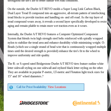
throughout the tire's life to better handle wet road conditions.
On the outside, the Dueler A/T REVO molds a Super Long Link Carbon Black,
Dual Layer Tread II compound into an aggressive, all-terrain pattern of interlocking
tread blocks to provide traction and handling on- and off-road. As the top layer of
tread compound wears away, it reveals a second layer specifically developed to resist
aging and remain pliable to retain more wet traction-even as it wears.
Internally, the Dueler A/T REVO features a Computer Optimized Component
System that blends twin high strength steel belts reinforced with spirally wrapped
nylon to stabilize the tread area and enhance durability while minimizing weight. O-
Beads (which use a single strand of bead wire that is continuously wrapped multiple
times until the desired strength is provided) enhance the tire's fit to the wheel to
improve uniformity and ride quality.
The R- or S-speed rated Bridgestone Dueler A/T REVO tires feature outline white
letter sidewall styling on one sidewall and stylized black letter styling on the other.
They are available in popular P-metric, LT-metric and Flotation light truck sizes for
15" and 16" wheel diameters.?
Call for Price/Availability:
View Locations