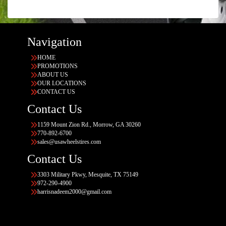
Navigation
HOME
PROMOTIONS
ABOUT US
OUR LOCATIONS
CONTACT US
Contact Us
1159 Mount Zion Rd., Morrow, GA 30260
770-892-6700
sales@usawheelstires.com
Contact Us
3303 Military Pkwy, Mesquite, TX 75149
972-290-4900
harrisnadeem2000@gmail.com