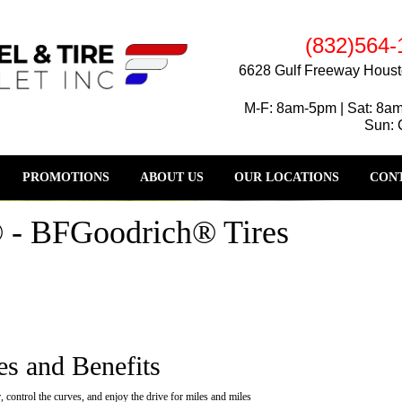
(832)564-
6628 Gulf Freeway Houst
M-F: 8am-5pm | Sat: 8a
Sun: 
PROMOTIONS
ABOUT US
OUR LOCATIONS
CONT
 - BFGoodrich® Tires
es and Benefits
 control the curves, and enjoy the drive for miles and miles