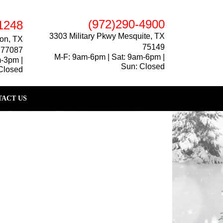
(972)290-4900
1248
3303 Military Pkwy Mesquite, TX
on, TX
75149
77087
M-F: 9am-6pm | Sat: 9am-6pm |
m-3pm |
Sun: Closed
Closed
ACT US