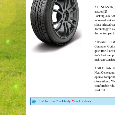
ALL SEASON, AL
traction[2]
Locking 3-D Acti
increased wet a
silica-infused c
Technology is a 
the contact patch
ADVANCED MILE
Computer Optimiz
quiet ride. Lock
tire's footprint 
maintain consiste
AGILE HANDLIN
Next Generation
optimal footprin
Generation g-Wed
comfortable ride
road feel.
Call for Price/Availability:
View Locations