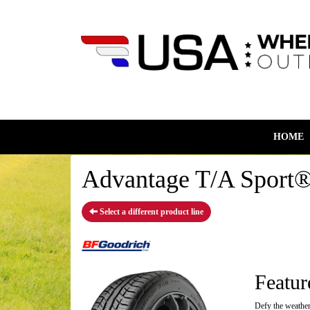
HOME
Advantage T/A Sport®
Select a different product line
Featur
Defy the weather,