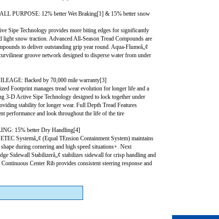
L PURPOSE: 12% better Wet Braking[1] & 15% better snow
ve Sipe Technology provides more biting edges for significantly
nd light snow traction. Advanced All-Season Tread Compounds are
ompounds to deliver outstanding grip year round. Aqua-Flumeâ„¢
curvilinear groove network designed to disperse water from under
.
AGE: Backed by 70,000 mile warranty[3]
ed Footprint manages tread wear evolution for longer life and a
ing 3-D Active Sipe Technology designed to lock together under
providing stability for longer wear. Full Depth Tread Features
nt performance and look throughout the life of the tire
G: 15% better Dry Handling[4]
 ETEC Systemâ„¢ (Equal TEnsion Containment System) maintains
t shape during cornering and high speed situations+. Next
ge Sidewall Stabilizerâ„¢ stabilizes sidewall for crisp handling and
. Continuous Center Rib provides consistent steering response and